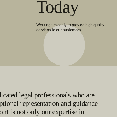
Today
Working tirelessly to provide high quality
services to our customers.
icated legal professionals who are
tional representation and guidance
part is not only our expertise in