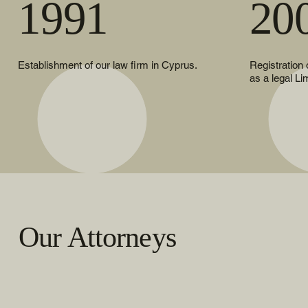
1991
20
Establishment of our law firm in Cyprus.
Registration
as a legal Li
Our Attorneys