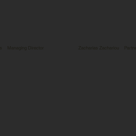
s
Managing Director
Zacharias Zachariou
Partn