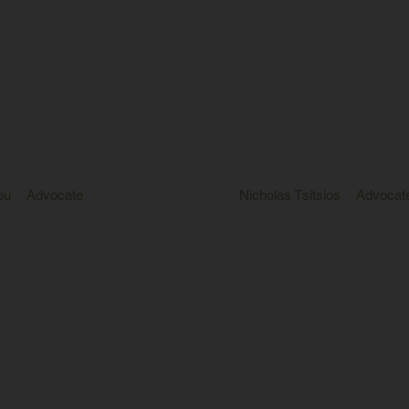
ou
Advocate
Nicholas Tsitsios
Advocat