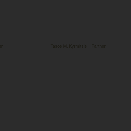
er
Tasos M. Kyrmitsis
Partner