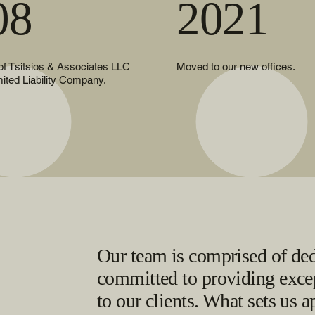
08
2021
 of Tsitsios & Associates LLC
Moved to our new offices.
mited Liability Company.
Our team is comprised of ded
committed to providing excep
to our clients. What sets us a