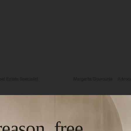
eal Estate Specialist
Margarita Gourounia
Advoc
reason, free