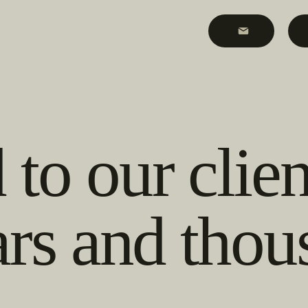
to our clien
ars and thou