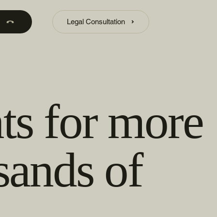
Legal Consultation
ts for more
sands of