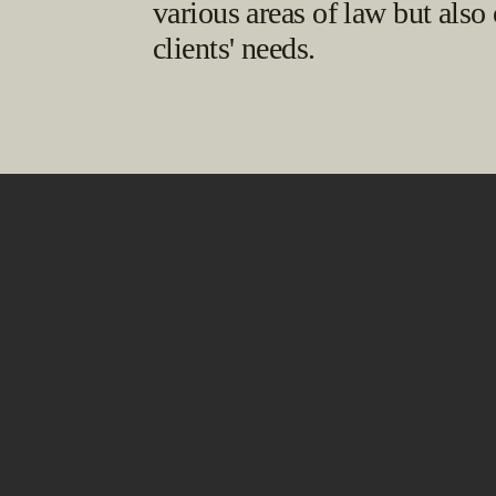
various areas of law but also
clients' needs.