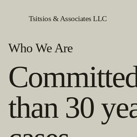
Tsitsios & Associates LLC
Who We Are
Committed 
than 30 ye