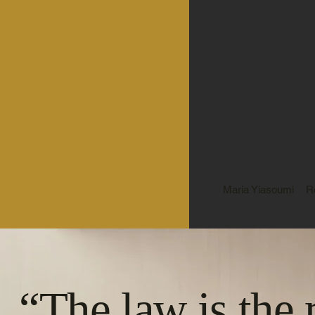
Maria Yiasoumi
R
“The law is the 