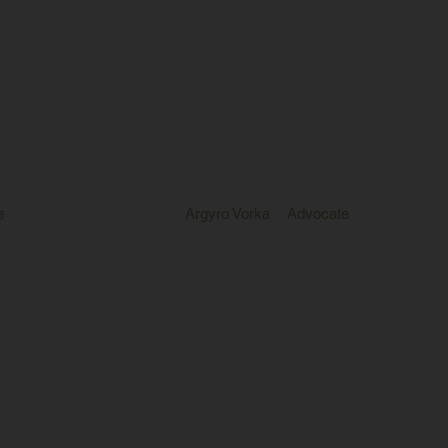
e
Argyro Vorka
Advocate