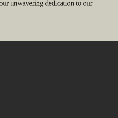
 our unwavering dedication to our