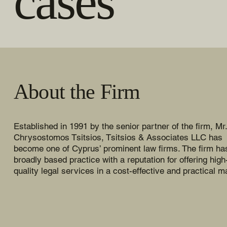
cases
About the Firm
Established in 1991 by the senior partner of the firm, Mr.
Chrysostomos Tsitsios, Tsitsios & Associates LLC has
become one of Cyprus’ prominent law firms. The firm ha
broadly based practice with a reputation for offering high
quality legal services in a cost-effective and practical m