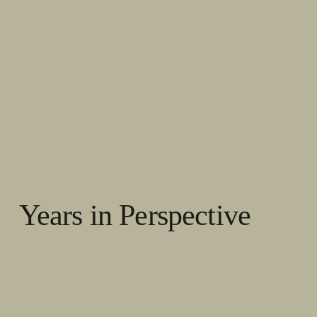
Years in Perspective