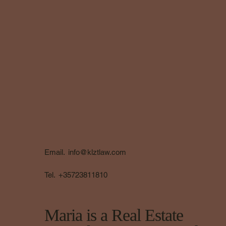
Email.
info@klztlaw.com
Tel.
+35723811810
Maria is a Real Estate