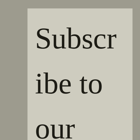
Subscr
ibe to 
our 