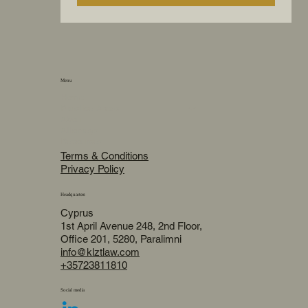
Menu
Home
Practice Areas
About
Attorneys
Resources
Terms & Conditions
Privacy Policy
Headquarters
Cyprus
1st April Avenue 248, 2nd Floor,
Office 201, 5280, Paralimni
info@klztlaw.com
+35723811810
Social media