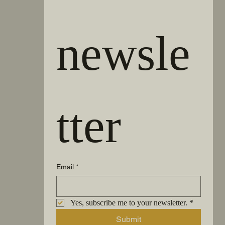
newsle
tter
Email
*
Yes, subscribe me to your newsletter.
*
Submit