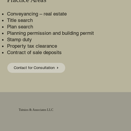
Conveyancing – real estate
Title search
Plan search
Planning permission and building permit
Stamp duty
Property tax clearance
Contract of sale deposits
Contact for Consultation
Tsitsios & Associates LLC