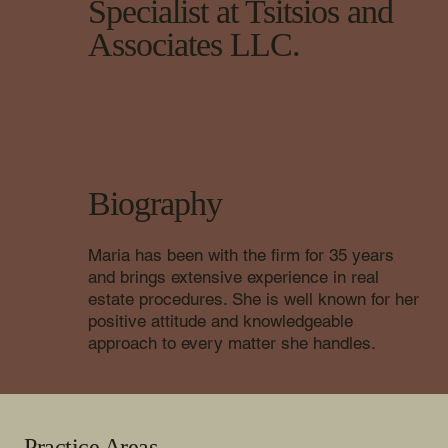
Specialist at Tsitsios and
Associates LLC.
Biography
Maria has been with the firm for 35 years
and brings extensive experience in real
estate procedures. She is well known for her
positive attitude and knowledgeable
approach to every matter she handles.
Practice Areas