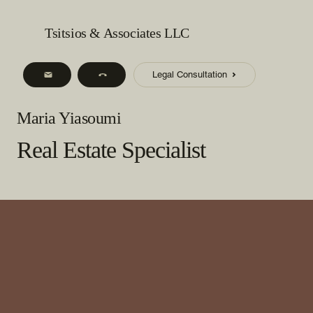
Tsitsios & Associates LLC
Legal Consultation
Maria Yiasoumi
Real Estate Specialist