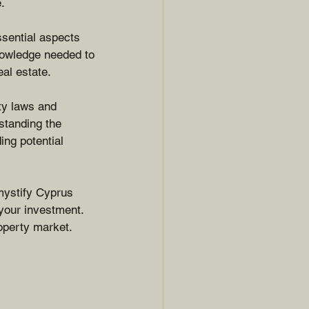
.
ssential aspects 
knowledge needed to 
al estate.
ty laws and 
standing the 
ing potential 
mystify Cyprus 
your investment. 
operty market.