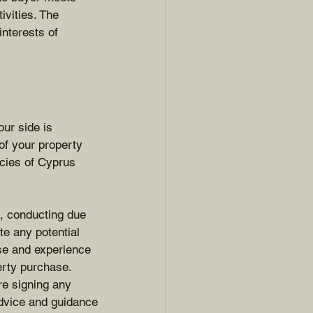
ivities. The 
nterests of 
ur side is 
 of your property 
acies of Cyprus 
s, conducting due 
te any potential 
ise and experience 
erty purchase.
re signing any 
dvice and guidance 