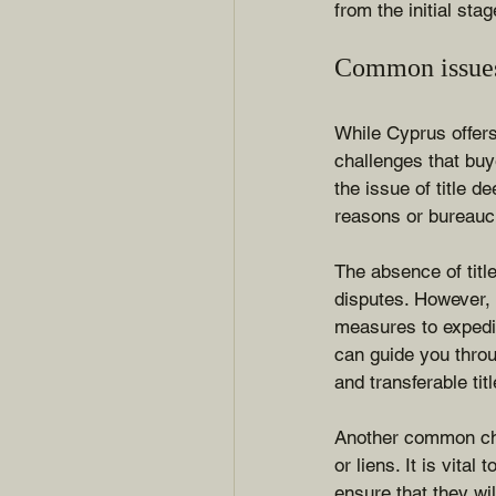
from the initial sta
Common issues 
While Cyprus offer
challenges that buy
the issue of title d
reasons or bureaucr
The absence of titl
disputes. However,
measures to expedit
can guide you throu
and transferable tit
Another common cha
or liens. It is vita
ensure that they wi