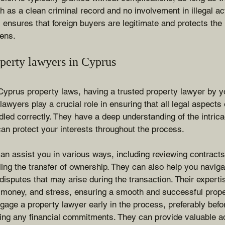
ch as a clean criminal record and no involvement in illegal act
ensures that foreign buyers are legitimate and protects the i
zens.
operty lawyers in Cyprus
yprus property laws, having a trusted property lawyer by yo
lawyers play a crucial role in ensuring that all legal aspects
dled correctly. They have a deep understanding of the intric
an protect your interests throughout the process.
an assist you in various ways, including reviewing contract
ling the transfer of ownership. They can also help you naviga
 disputes that may arise during the transaction. Their expert
 money, and stress, ensuring a smooth and successful prop
engage a property lawyer early in the process, preferably befo
ng any financial commitments. They can provide valuable a