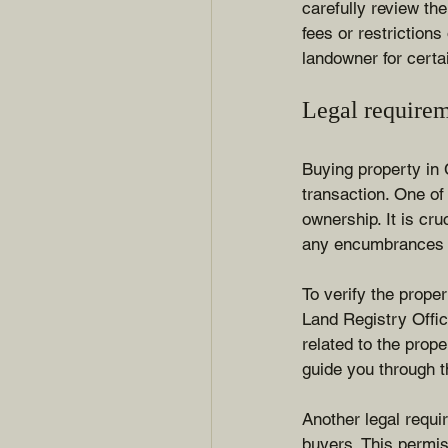
carefully review th
fees or restrictions
landowner for certa
Legal requirem
Buying property in 
transaction. One of 
ownership. It is cru
any encumbrances o
To verify the proper
Land Registry Office
related to the prope
guide you through t
Another legal requi
buyers. This permis