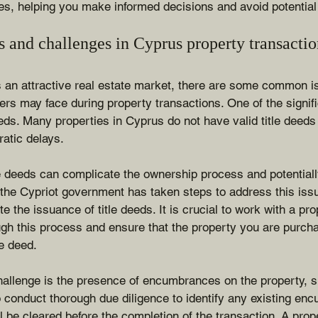
ges, helping you make informed decisions and avoid potential p
and challenges in Cyprus property transactio
s an attractive real estate market, there are some common i
ers may face during property transactions. One of the signifi
eeds. Many properties in Cyprus do not have valid title deeds 
atic delays.
e deeds can complicate the ownership process and potentially
 the Cypriot government has taken steps to address this iss
e the issuance of title deeds. It is crucial to work with a pr
gh this process and ensure that the property you are purcha
le deed.
llenge is the presence of encumbrances on the property, 
l to conduct thorough due diligence to identify any existing e
ll be cleared before the completion of the transaction. A pro