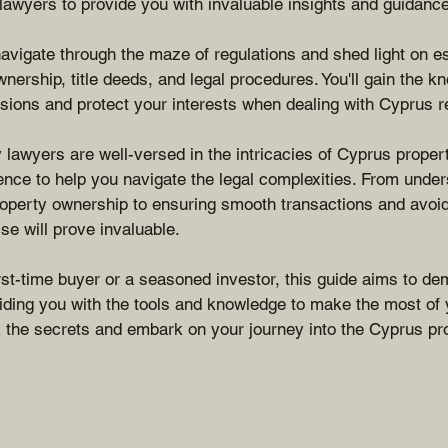
 lawyers to provide you with invaluable insights and guidance
 navigate through the maze of regulations and shed light on e
nership, title deeds, and legal procedures. You'll gain the 
ions and protect your interests when dealing with Cyprus re
 lawyers are well-versed in the intricacies of Cyprus proper
nce to help you navigate the legal complexities. From under
property ownership to ensuring smooth transactions and avoid
tise will prove invaluable.
rst-time buyer or a seasoned investor, this guide aims to de
iding you with the tools and knowledge to make the most of 
 the secrets and embark on your journey into the Cyprus pr