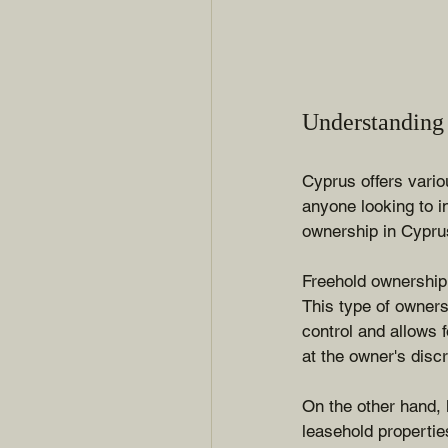
Understanding
Cyprus offers vario
anyone looking to i
ownership in Cyprus
Freehold ownership g
This type of owners
control and allows 
at the owner's discr
On the other hand, 
leasehold propertie