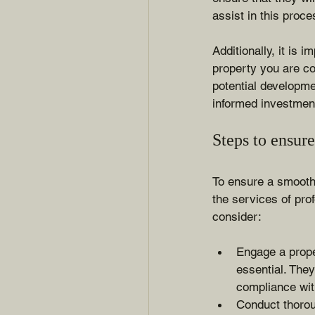
assist in this proce
Additionally, it is 
property you are co
potential developme
informed investmen
Steps to ensur
To ensure a smooth 
the services of pro
consider:
Engage a prope
essential. They
compliance wit
Conduct thorou