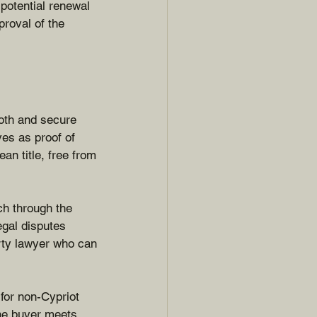
potential renewal 
proval of the 
oth and secure 
ves as proof of 
an title, free from 
ch through the 
egal disputes 
erty lawyer who can 
for non-Cypriot 
the buyer meets 