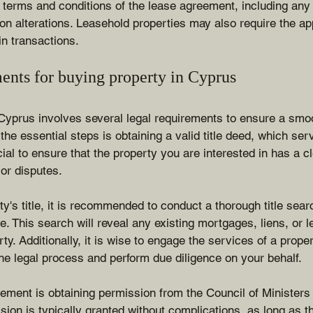
e terms and conditions of the lease agreement, including any 
 on alterations. Leasehold properties may also require the ap
in transactions.
ents for buying property in Cyprus
Cyprus involves several legal requirements to ensure a smo
the essential steps is obtaining a valid title deed, which ser
cial to ensure that the property you are interested in has a cle
r disputes.
ty's title, it is recommended to conduct a thorough title sear
. This search will reveal any existing mortgages, liens, or l
rty. Additionally, it is wise to engage the services of a prop
he legal process and perform due diligence on your behalf.
rement is obtaining permission from the Council of Ministers 
sion is typically granted without complications, as long as 